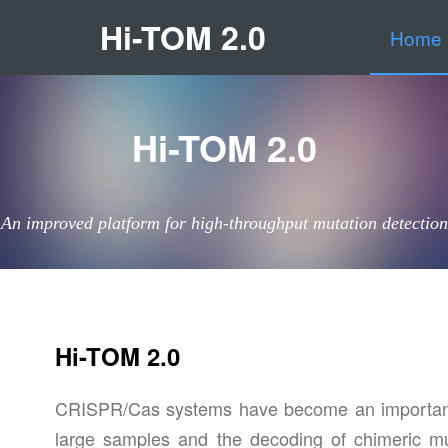
Hi-TOM 2.0
Home
Hi-TOM 2.0
An improved platform for high-throughput mutation detection
Hi-TOM 2.0
CRISPR/Cas systems have become an important mo
large samples and the decoding of chimeric mu