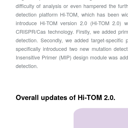
difficulty of analysis or even hampered the furt
detection platform Hi-TOM, which has been widel
introduce Hi-TOM version 2.0 (Hi-TOM 2.0) w
CRISPR/Cas technology. Firstly, we added primer
detection. Secondly, we added target-specific 
specifically introduced two new mutation detect
Insensitive Primer (MIP) design module was add
detection.
Overall updates of Hi-TOM 2.0.